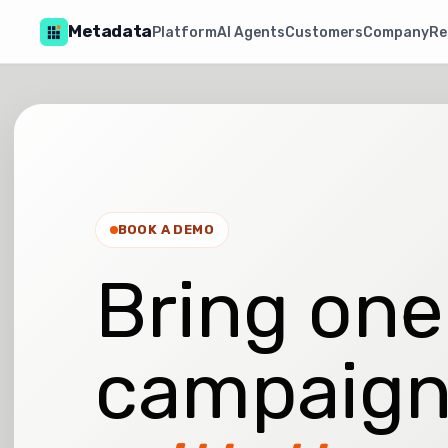
Metadata
Platform
AI Agents
Customers
Company
Re
BOOK A DEMO
Bring one
campaign