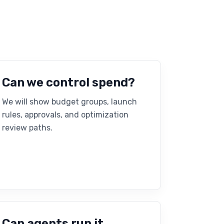
Can we control spend?
We will show budget groups, launch
rules, approvals, and optimization
review paths.
Can agents run it