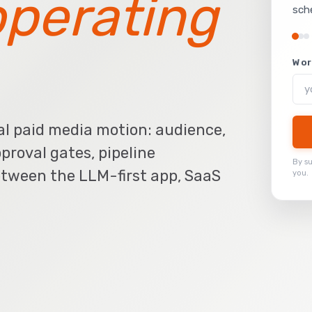
operating
sch
Wor
al paid media motion: audience,
pproval gates, pipeline
By s
tween the LLM-first app, SaaS
you.