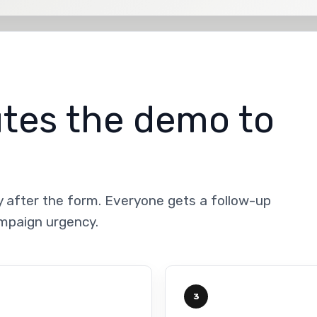
utes the demo to
y after the form. Everyone gets a follow-up
ampaign urgency.
3