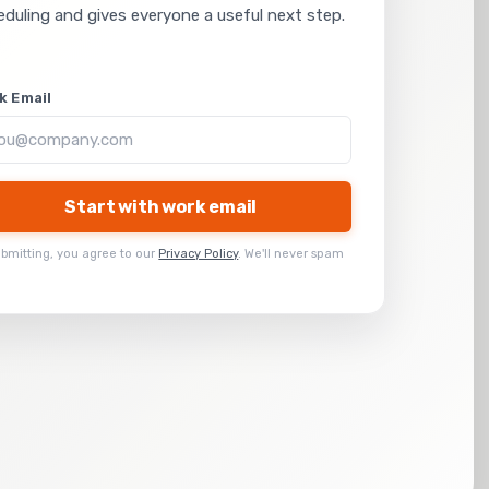
eduling and gives everyone a useful next step.
k Email
Start with work email
ubmitting, you agree to our
Privacy Policy
. We'll never spam