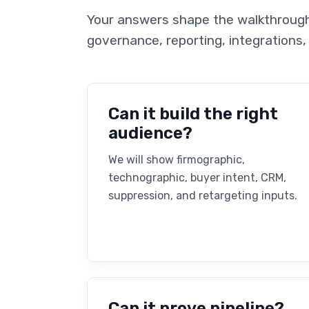
Your answers shape the walkthrough 
governance, reporting, integrations,
Can it build the right
audience?
We will show firmographic,
technographic, buyer intent, CRM,
suppression, and retargeting inputs.
Can it prove pipeline?