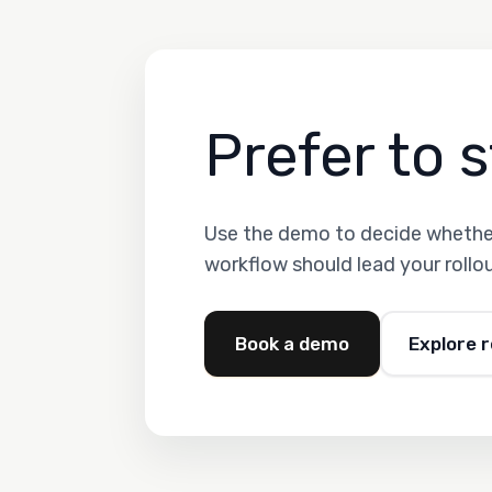
Prefer to s
Use the demo to decide whether
workflow should lead your rollou
Book a demo
Explore 