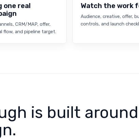
g one real
Watch the work 
paign
Audience, creative, offer, 
controls, and launch checkl
annels, CRM/MAP, offer,
l flow, and pipeline target.
ugh is built around
n.