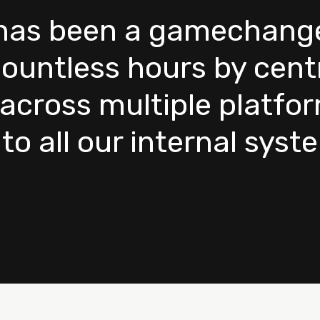
as been a gamechanger 
ountless hours by centr
across multiple platfo
o all our internal syst