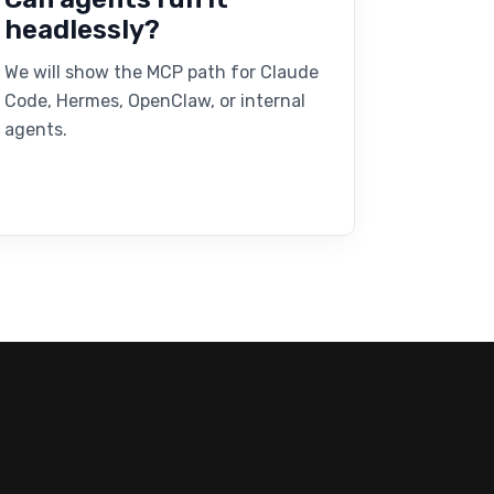
headlessly?
We will show the MCP path for Claude
Code, Hermes, OpenClaw, or internal
agents.