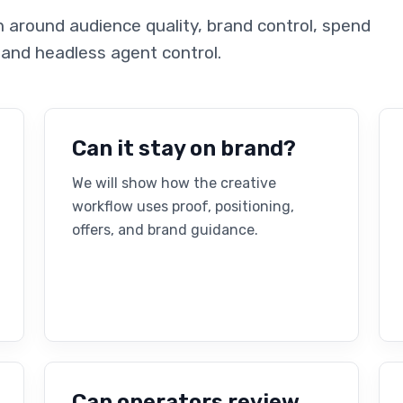
around audience quality, brand control, spend
 and headless agent control.
Can it stay on brand?
We will show how the creative
workflow uses proof, positioning,
offers, and brand guidance.
Can operators review