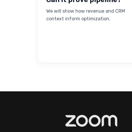
We will show how revenue and CRM
context inform optimization.