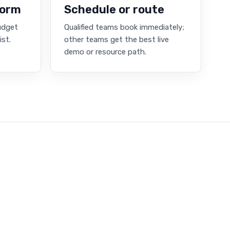
form
Schedule or route
budget
Qualified teams book immediately;
ist.
other teams get the best live
demo or resource path.