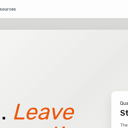
sources
.
Leave
Qua
St
The