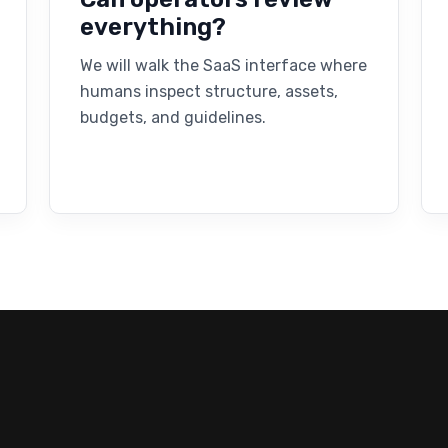
everything?
We will walk the SaaS interface where
humans inspect structure, assets,
budgets, and guidelines.