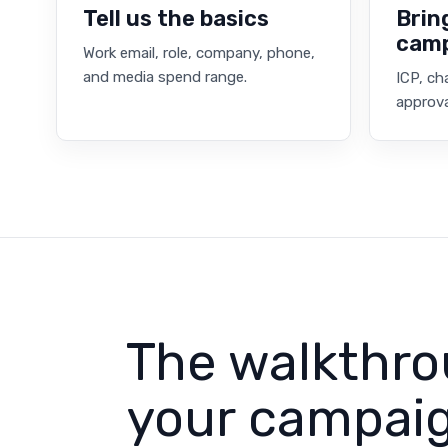
Tell us the basics
Brin
cam
Work email, role, company, phone,
and media spend range.
ICP, ch
approva
The walkthro
your campaig