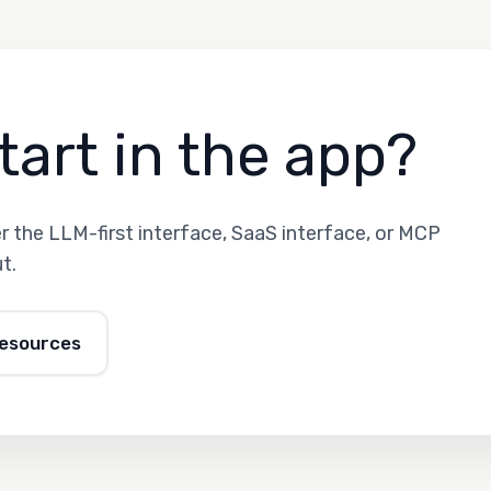
tart in the app?
 the LLM-first interface, SaaS interface, or MCP
t.
resources