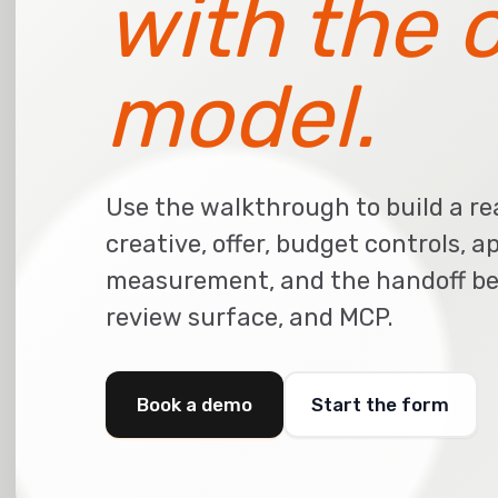
with the 
model.
Use the walkthrough to build a re
creative, offer, budget controls, a
measurement, and the handoff be
review surface, and MCP.
Book a demo
Start the form