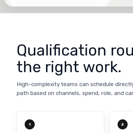
Qualification ro
the right work.
High-complexity teams can schedule directl
path based on channels, spend, role, and c
1
2