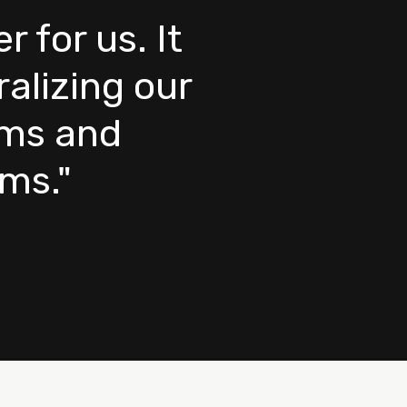
for us. It
alizing our
rms and
ems."