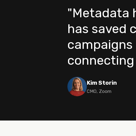
"Metadata h
has saved c
campaigns 
connecting t
Kim Storin
CMO, Zoom