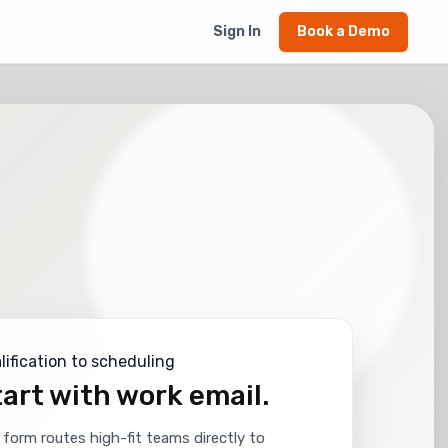
Sign In
Book a Demo
lification to scheduling
art with work email.
 form routes high-fit teams directly to