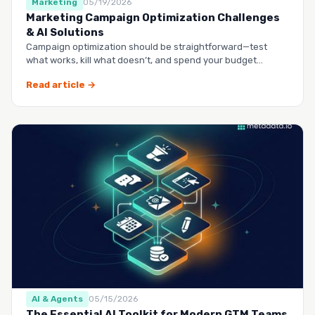
Marketing
05/19/2026
Marketing Campaign Optimization Challenges
& AI Solutions
Campaign optimization should be straightforward—test
what works, kill what doesn’t, and spend your budget
smarter.…
Read article →
AI & Agents
05/15/2026
The Essential AI Toolkit for Modern GTM Teams