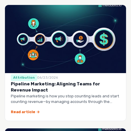
Attribution
06/23/2026
Pipeline Marketing: Aligning Teams for
Revenue Impact
Pipeline marketing is how you stop counting leads and start
counting revenue—by managing accounts through the
entire buy…
Read article →