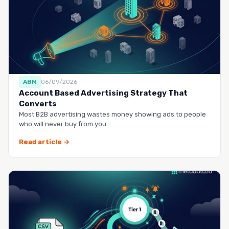
ABM
06/09/2026
Account Based Advertising Strategy That
Converts
Most B2B advertising wastes money showing ads to people
who will never buy from you.
Read article →