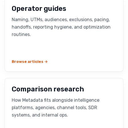
Operator guides
Naming, UTMs, audiences, exclusions, pacing,
handoffs, reporting hygiene, and optimization
routines.
Browse articles →
Comparison research
How Metadata fits alongside intelligence
platforms, agencies, channel tools, SDR
systems, and internal ops.