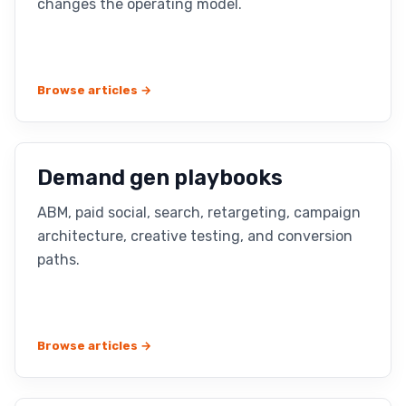
changes the operating model.
Browse articles →
Demand gen playbooks
ABM, paid social, search, retargeting, campaign
architecture, creative testing, and conversion
paths.
Browse articles →