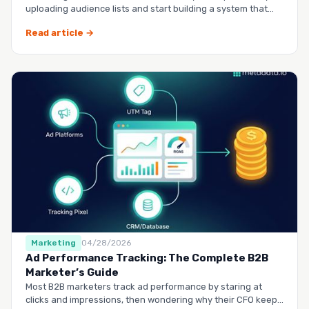
uploading audience lists and start building a system that
runs it…
Read article →
Marketing
04/28/2026
Ad Performance Tracking: The Complete B2B
Marketer’s Guide
Most B2B marketers track ad performance by staring at
clicks and impressions, then wondering why their CFO keeps