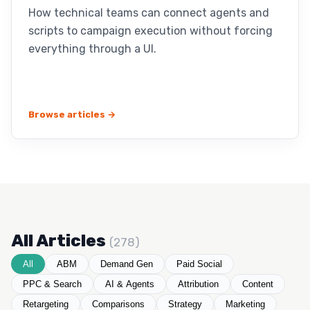
How technical teams can connect agents and
scripts to campaign execution without forcing
everything through a UI.
Browse articles →
All Articles
(278)
All
ABM
Demand Gen
Paid Social
PPC & Search
AI & Agents
Attribution
Content
Retargeting
Comparisons
Strategy
Marketing