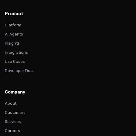
Product
Platform
AI Agents
Insights
Integrations
Use Cases
Developer Docs
Company
About
Customers
Services
Careers