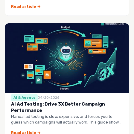
questio…
Read article →
AI & Agents
04/20/2026
AI Ad Testing: Drive 3X Better Campaign
Performance
Manual ad testing is slow, expensive, and forces you to
guess which campaigns will actually work. This guide shows
you h…
Read article →