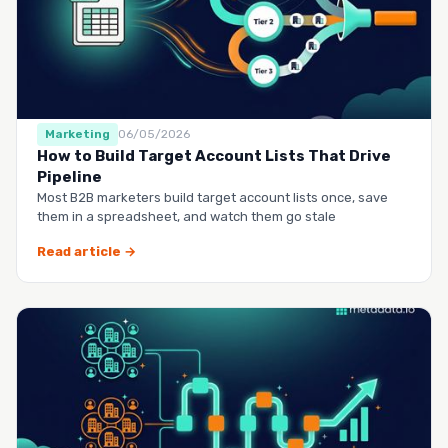
Marketing
06/05/2026
How to Build Target Account Lists That Drive
Pipeline
Most B2B marketers build target account lists once, save
them in a spreadsheet, and watch them go stale
Read article →