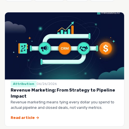
Attribution
06/26/2026
Revenue Marketing: From Strategy to Pipeline
Impact
Revenue marketing means tying every dollar you spend to
actual pipeline and closed deals, not vanity metrics.
Read article →