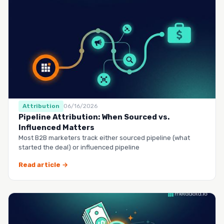
Attribution
06/16/2026
Pipeline Attribution: When Sourced vs.
Influenced Matters
Most B2B marketers track either sourced pipeline (what
started the deal) or influenced pipeline
Read article →