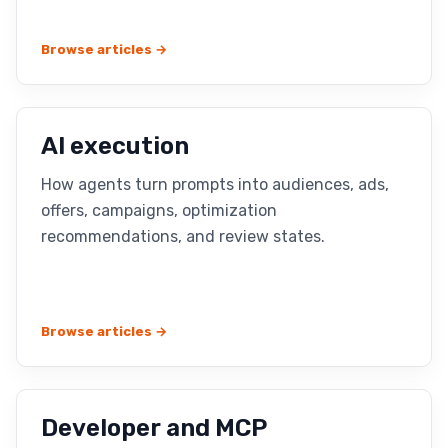
Browse articles →
AI execution
How agents turn prompts into audiences, ads,
offers, campaigns, optimization
recommendations, and review states.
Browse articles →
Developer and MCP