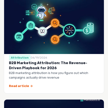
Attribution
06/19/2026
B2B Marketing Attribution: The Revenue-
Driven Playbook for 2026
B2B marketing attribution is how you figure out which
campaigns actually drive revenue
Read article →