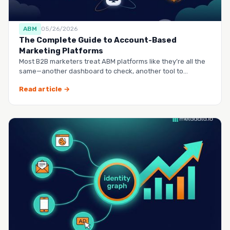
ABM
05/26/2026
The Complete Guide to Account-Based
Marketing Platforms
Most B2B marketers treat ABM platforms like they’re all the
same—another dashboard to check, another tool to
manag…
Read article →