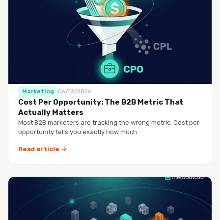
Marketing
06/12/2026
Cost Per Opportunity: The B2B Metric That
Actually Matters
Most B2B marketers are tracking the wrong metric. Cost per
opportunity tells you exactly how much
Read article →