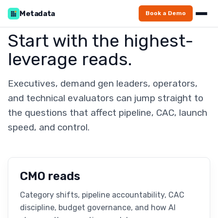
Metadata
Book a Demo
Start with the highest-
leverage reads.
Executives, demand gen leaders, operators,
and technical evaluators can jump straight to
the questions that affect pipeline, CAC, launch
speed, and control.
CMO reads
Category shifts, pipeline accountability, CAC
discipline, budget governance, and how AI