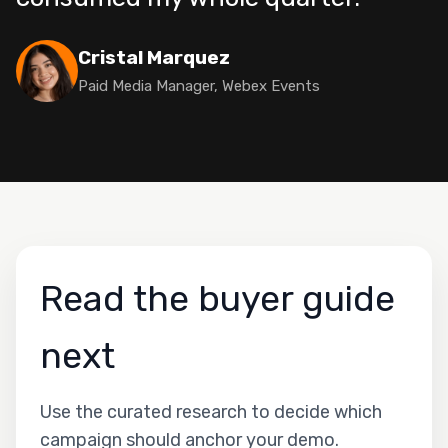
Cristal Marquez
Paid Media Manager, Webex Events
Read the buyer guide
next
Use the curated research to decide which
campaign should anchor your demo.