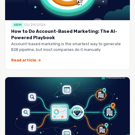
ABM
05/29/2026
How to Do Account-Based Marketing: The AI-
Powered Playbook
Account-based marketing is the smartest way to generate
B2B pipeline, but most companies do it manually
Read article →