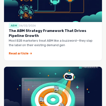
ABM
06/02/2026
The ABM Strategy Framework That Drives
Pipeline Growth
Most B2B marketers treat ABM like a buzzword—they slap
the label on their existing demand gen
Read article →