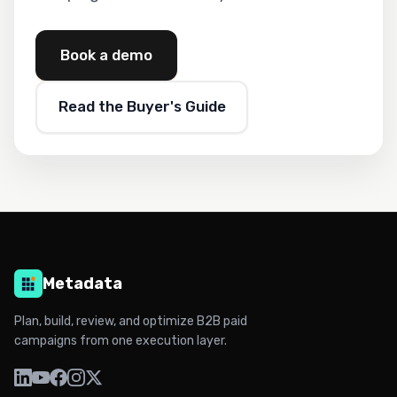
Book a demo
Read the Buyer's Guide
Metadata
Plan, build, review, and optimize B2B paid
campaigns from one execution layer.