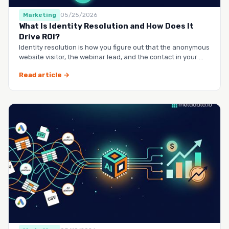
Marketing
05/25/2026
What Is Identity Resolution and How Does It
Drive ROI?
Identity resolution is how you figure out that the anonymous
website visitor, the webinar lead, and the contact in your …
Read article →