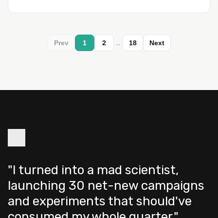
…
Prev
1
2
18
Next
"I turned into a mad scientist,
launching 30 net-new campaigns
and experiments that should've
consumed my whole quarter."