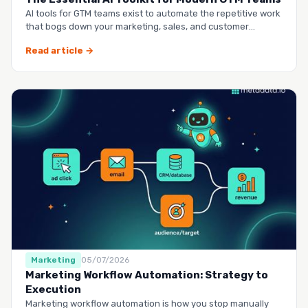
AI tools for GTM teams exist to automate the repetitive work
that bogs down your marketing, sales, and customer
success …
Read article →
Marketing
05/07/2026
Marketing Workflow Automation: Strategy to
Execution
Marketing workflow automation is how you stop manually